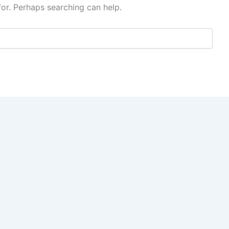
for. Perhaps searching can help.