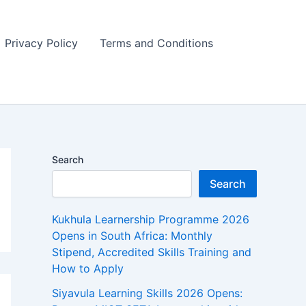
Privacy Policy
Terms and Conditions
Search
Search
Kukhula Learnership Programme 2026
Opens in South Africa: Monthly
Stipend, Accredited Skills Training and
How to Apply
Siyavula Learning Skills 2026 Opens: