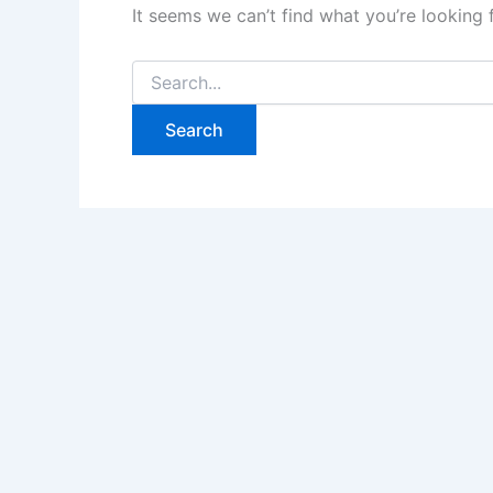
It seems we can’t find what you’re looking 
Search
for: