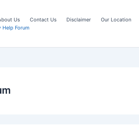
About Us
Contact Us
Disclaimer
Our Location
 Help Forum
um