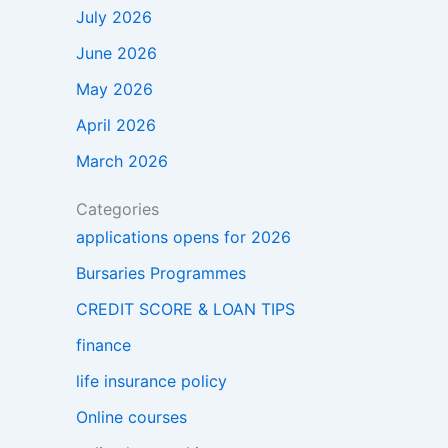
July 2026
June 2026
May 2026
April 2026
March 2026
Categories
applications opens for 2026
Bursaries Programmes
CREDIT SCORE & LOAN TIPS
finance
life insurance policy
Online courses