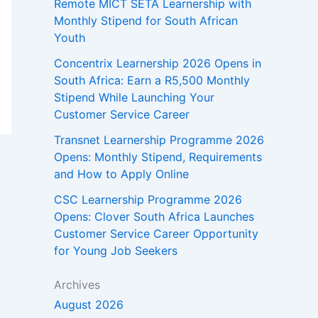
Remote MICT SETA Learnership with
Monthly Stipend for South African
Youth
Concentrix Learnership 2026 Opens in
South Africa: Earn a R5,500 Monthly
Stipend While Launching Your
Customer Service Career
Transnet Learnership Programme 2026
Opens: Monthly Stipend, Requirements
and How to Apply Online
CSC Learnership Programme 2026
Opens: Clover South Africa Launches
Customer Service Career Opportunity
for Young Job Seekers
Archives
August 2026