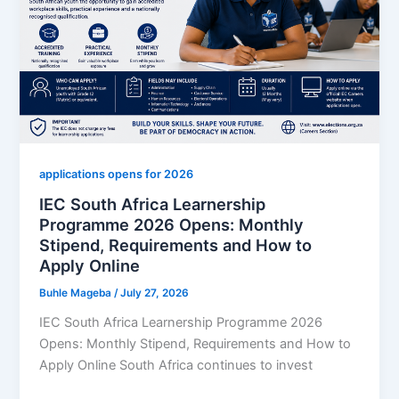
Monthly
Stipend,
Entry
Requirements
and
How
to
Apply
applications opens for 2026
IEC South Africa Learnership
Programme 2026 Opens: Monthly
Stipend, Requirements and How to
Apply Online
Buhle Mageba
/
July 27, 2026
IEC South Africa Learnership Programme 2026
Opens: Monthly Stipend, Requirements and How to
Apply Online South Africa continues to invest