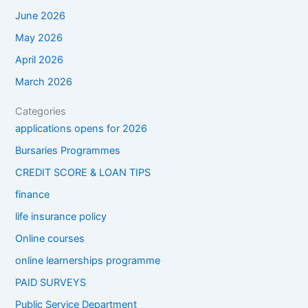
June 2026
May 2026
April 2026
March 2026
Categories
applications opens for 2026
Bursaries Programmes
CREDIT SCORE & LOAN TIPS
finance
life insurance policy
Online courses
online learnerships programme
PAID SURVEYS
Public Service Department