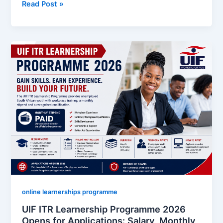
IEC
Read Post »
South
Africa
Learnership
Programme
2026
Opens:
Monthly
Stipend,
Requirements
and
How
to
Apply
Online
online learnerships programme
UIF ITR Learnership Programme 2026
Opens for Applications: Salary, Monthly