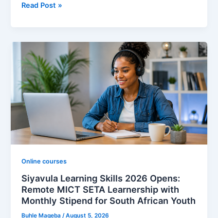
Kukhula
Read Post »
Learnership
Programme
2026
Opens
in
South
Africa:
Monthly
Stipend,
Accredited
Skills
Training
and
Online courses
How
Siyavula Learning Skills 2026 Opens:
to
Remote MICT SETA Learnership with
Apply
Monthly Stipend for South African Youth
Buhle Mageba
/
August 5, 2026