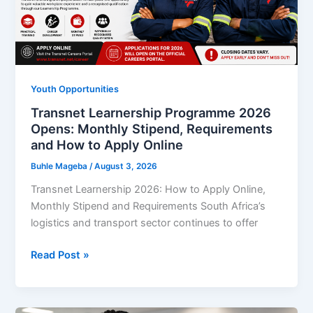
R5,500
Monthly
Stipend
While
Launching
Youth Opportunities
Your
Transnet Learnership Programme 2026
Customer
Opens: Monthly Stipend, Requirements
Service
and How to Apply Online
Career
Buhle Mageba
/
August 3, 2026
Transnet Learnership 2026: How to Apply Online,
Monthly Stipend and Requirements South Africa’s
logistics and transport sector continues to offer
Transnet
Read Post »
Learnership
Programme
2026