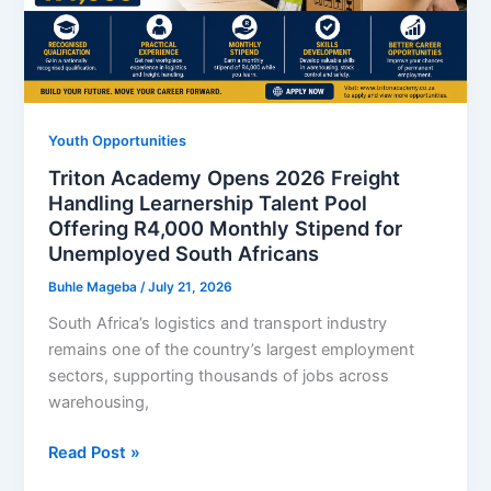
Requirements
and
How
to
Apply
Youth Opportunities
Online
Triton Academy Opens 2026 Freight
Handling Learnership Talent Pool
Offering R4,000 Monthly Stipend for
Unemployed South Africans
Buhle Mageba
/
July 21, 2026
South Africa’s logistics and transport industry
remains one of the country’s largest employment
sectors, supporting thousands of jobs across
warehousing,
Triton
Read Post »
Academy