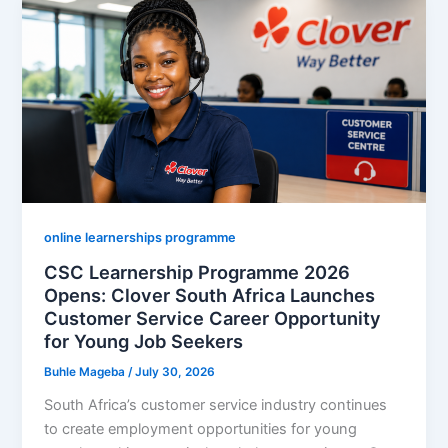
Opens:
Monthly
Stipend,
Requirements
and
How
to
Apply
Online
online learnerships programme
CSC Learnership Programme 2026
Opens: Clover South Africa Launches
Customer Service Career Opportunity
for Young Job Seekers
Buhle Mageba
/
July 30, 2026
South Africa’s customer service industry continues
to create employment opportunities for young