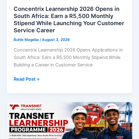
African
Concentrix Learnership 2026 Opens in
Youth
South Africa: Earn a R5,500 Monthly
Stipend While Launching Your Customer
Service Career
Buhle Mageba
/
August 3, 2026
Concentrix Learnership 2026 Opens Applications in
South Africa: Earn a R5,500 Monthly Stipend While
Building a Career in Customer Service
Concentrix
Read Post »
Learnership
2026
Opens
in
South
Africa:
Earn
a