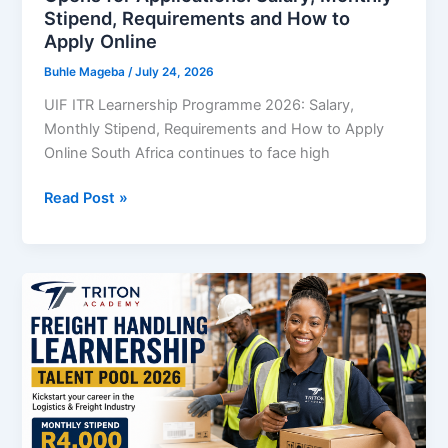
Stipend, Requirements and How to
Apply Online
Buhle Mageba
/
July 24, 2026
UIF ITR Learnership Programme 2026: Salary,
Monthly Stipend, Requirements and How to Apply
Online South Africa continues to face high
UIF
Read Post »
ITR
Learnership
Programme
2026
Opens
for
Applications:
Salary,
Monthly
Stipend,