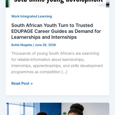
Work Integrated Learning
South African Youth Turn to Trusted
EDUPAGE Career Guides as Demand for
Learnerships and Internships
Buhle Mageba
/
June 29, 2026
Thousands of young South Africans are searching
for reliable information about learnerships,
internships, apprenticeships, and skills development
programmes as competition […]
South
Read Post »
African
Youth
Turn
to
Trusted