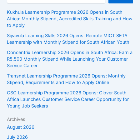
Kukhula Learnership Programme 2026 Opens in South
Africa: Monthly Stipend, Accredited Skills Training and How
to Apply
Siyavula Learning Skills 2026 Opens: Remote MICT SETA
Learnership with Monthly Stipend for South African Youth
Concentrix Learnership 2026 Opens in South Africa: Earn a
R5,500 Monthly Stipend While Launching Your Customer
Service Career
Transnet Learnership Programme 2026 Opens: Monthly
Stipend, Requirements and How to Apply Online
CSC Learnership Programme 2026 Opens: Clover South
Africa Launches Customer Service Career Opportunity for
Young Job Seekers
Archives
August 2026
July 2026