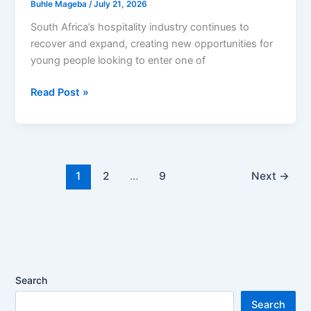
Buhle Mageba
/
July 21, 2026
South Africa’s hospitality industry continues to
recover and expand, creating new opportunities for
young people looking to enter one of
Peermont
Read Post »
Learnership
Programme
2026
Opens
Opportunities
1
2
…
9
Next
→
for
South
African
Youth
Seeking
Hospitality
Search
Careers
Search