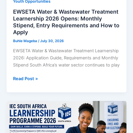
Youth Opportunities
Seekers
EWSETA Water & Wastewater Treatment
Learnership 2026 Opens: Monthly
Stipend, Entry Requirements and How to
Apply
Buhle Mageba
/
July 30, 2026
EWSETA Water & Wastewater Treatment Learnership
2026: Application Guide, Requirements and Monthly
Stipend South Africa’s water sector continues to play
EWSETA
Read Post »
Water
&
Wastewater
Treatment
Learnership
2026
Opens: