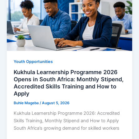
EDUPAGE
Career
Guides
as
Demand
for
Learnerships
and
Youth Opportunities
Internships
Kukhula Learnership Programme 2026
Opens in South Africa: Monthly Stipend,
Accredited Skills Training and How to
Apply
Buhle Mageba
/
August 5, 2026
Kukhula Learnership Programme 2026: Accredited
Skills Training, Monthly Stipend and How to Apply
South Africa’s growing demand for skilled workers