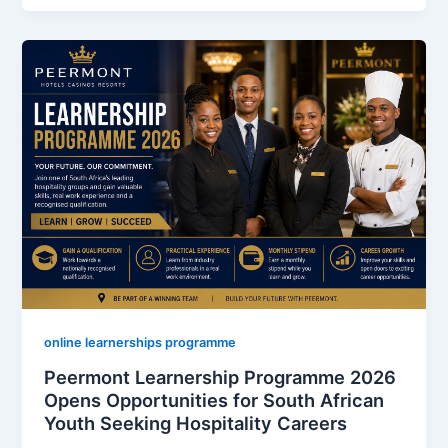
Opens
2026
Freight
Handling
Learnership
Talent
Pool
Offering
R4,000
Monthly
Stipend
for
Unemployed
South
online learnerships programme
Africans
Peermont Learnership Programme 2026
Opens Opportunities for South African
Youth Seeking Hospitality Careers