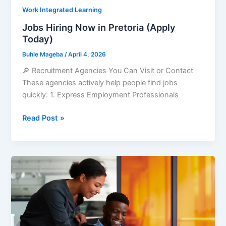
Work Integrated Learning
Jobs Hiring Now in Pretoria (Apply
Today)
Buhle Mageba
/
April 4, 2026
🔎 Recruitment Agencies You Can Visit or Contact
These agencies actively help people find jobs
quickly: 1. Express Employment Professionals
Jobs
Read Post »
Hiring
Now
in
Pretoria
(Apply
Today)