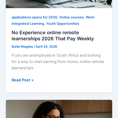
,
,
applications opens for 2026
Online courses
Work
,
Integrated Learning
Youth Opportunities
No Experience online remote
learnerships 2026 That Pay Weekly
Buhle Mageba
/
April 24, 2026
If you are unemployed in South Africa and looking
for a way to start earning from home, online remote
learnerships
No
Read Post »
Experience
online
remote
learnerships
2026
That