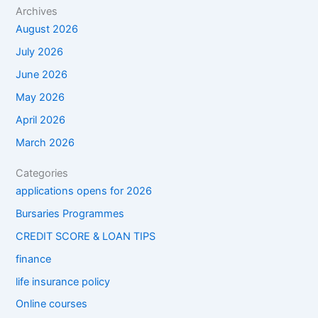
Archives
August 2026
July 2026
June 2026
May 2026
April 2026
March 2026
Categories
applications opens for 2026
Bursaries Programmes
CREDIT SCORE & LOAN TIPS
finance
life insurance policy
Online courses