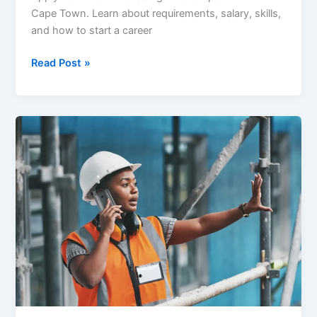
Cape Town. Learn about requirements, salary, skills,
and how to start a career
Hilton
Read Post »
Purchasing
Internships
2026:
Start
Your
Procurement
Career
with
a
Global
Brand