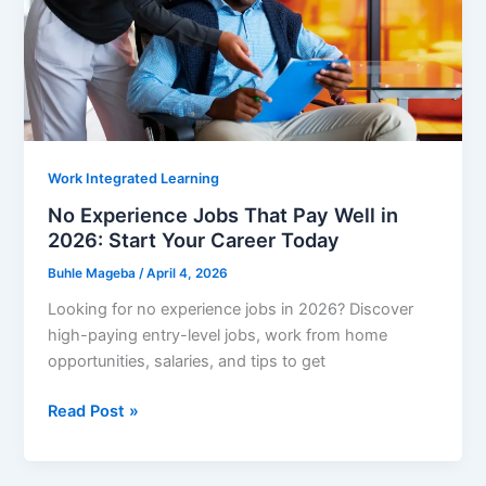
Work Integrated Learning
No Experience Jobs That Pay Well in
2026: Start Your Career Today
Buhle Mageba
/
April 4, 2026
Looking for no experience jobs in 2026? Discover
high-paying entry-level jobs, work from home
opportunities, salaries, and tips to get
No
Read Post »
Experience
Jobs