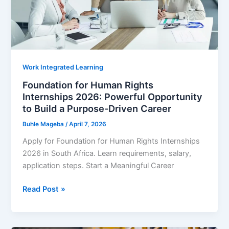
Job
Work Integrated Learning
Foundation for Human Rights
Internships 2026: Powerful Opportunity
to Build a Purpose-Driven Career
Buhle Mageba
/
April 7, 2026
Apply for Foundation for Human Rights Internships
2026 in South Africa. Learn requirements, salary,
application steps. Start a Meaningful Career
Foundation
Read Post »
for
Human
Rights