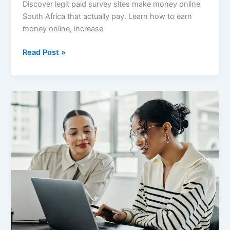
Discover legit paid survey sites make money online
South Africa that actually pay. Learn how to earn
money online, increase
Best
Read Post »
Paid
Survey
Sites
in
South
Africa
That
Actually
Pay
(2026
Guide)