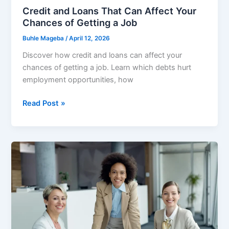
Credit and Loans That Can Affect Your
Chances of Getting a Job
Buhle Mageba
/
April 12, 2026
Discover how credit and loans can affect your
chances of getting a job. Learn which debts hurt
employment opportunities, how
Credit
Read Post »
and
Loans
That
Can
Affect
Your
Chances
of
Getting
a