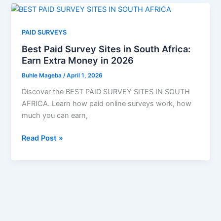
That
Pay
Well
PAID SURVEYS
in
Best Paid Survey Sites in South Africa:
2026:
Earn Extra Money in 2026
Start
Your
Buhle Mageba
/
April 1, 2026
Career
Discover the BEST PAID SURVEY SITES IN SOUTH
Today
AFRICA. Learn how paid online surveys work, how
much you can earn,
Best
Read Post »
Paid
Survey
Sites
in
South
Africa:
Earn