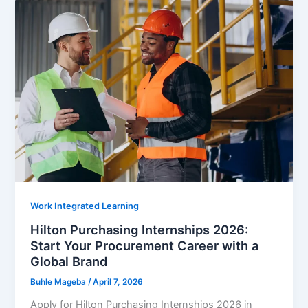
Internships
2026:
Powerful
Opportunity
to
Build
a
Purpose-
Driven
Career
Work Integrated Learning
Hilton Purchasing Internships 2026:
Start Your Procurement Career with a
Global Brand
Buhle Mageba
/
April 7, 2026
Apply for Hilton Purchasing Internships 2026 in