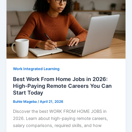
Pay
Weekly
Work Integrated Learning
Best Work From Home Jobs in 2026:
High-Paying Remote Careers You Can
Start Today
Buhle Mageba
/
April 21, 2026
Discover the best WORK FROM HOME JOBS in
2026. Learn about high-paying remote careers,
salary comparisons, required skills, and how