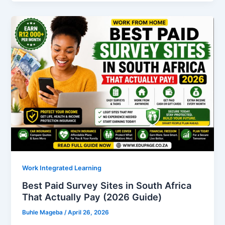
Apply
for
SETA
Without
Matric?
A
Complete
Guide
for
South
African
Youth
Work Integrated Learning
Best Paid Survey Sites in South Africa
That Actually Pay (2026 Guide)
Buhle Mageba
/
April 26, 2026