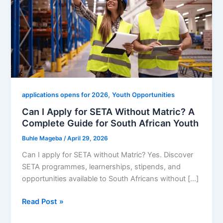
,
applications opens for 2026
Youth Opportunities
Can I Apply for SETA Without Matric? A
Complete Guide for South African Youth
Buhle Mageba
/
April 29, 2026
Can I apply for SETA without Matric? Yes. Discover
SETA programmes, learnerships, stipends, and
opportunities available to South Africans without […]
Can
Read Post »
I