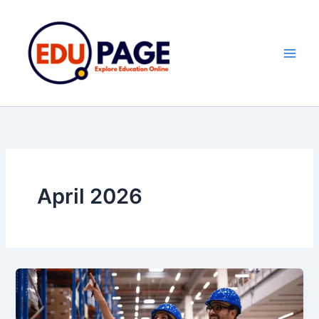
Skip
to
content
April 2026