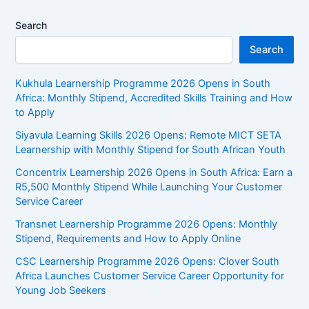
Extra
Search
Money
in
Search
2026
Kukhula Learnership Programme 2026 Opens in South
Africa: Monthly Stipend, Accredited Skills Training and How
to Apply
Siyavula Learning Skills 2026 Opens: Remote MICT SETA
Learnership with Monthly Stipend for South African Youth
Concentrix Learnership 2026 Opens in South Africa: Earn a
R5,500 Monthly Stipend While Launching Your Customer
Service Career
Transnet Learnership Programme 2026 Opens: Monthly
Stipend, Requirements and How to Apply Online
CSC Learnership Programme 2026 Opens: Clover South
Africa Launches Customer Service Career Opportunity for
Young Job Seekers