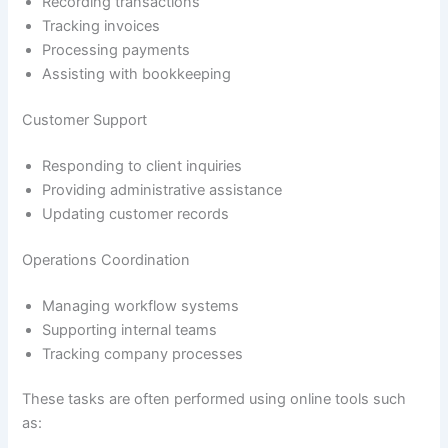
Recording transactions
Tracking invoices
Processing payments
Assisting with bookkeeping
Customer Support
Responding to client inquiries
Providing administrative assistance
Updating customer records
Operations Coordination
Managing workflow systems
Supporting internal teams
Tracking company processes
These tasks are often performed using online tools such
as: