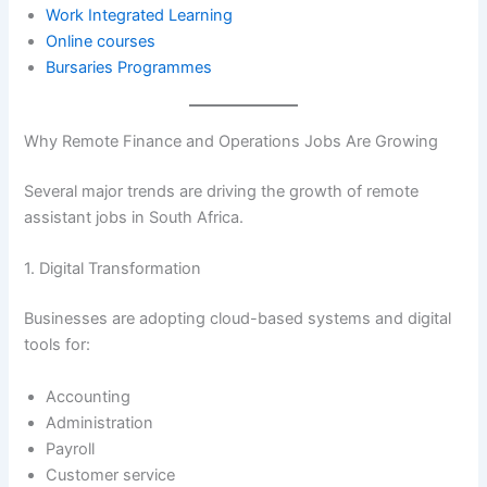
Work Integrated Learning
Online courses
Bursaries Programmes
Why Remote Finance and Operations Jobs Are Growing
Several major trends are driving the growth of remote
assistant jobs in South Africa.
1. Digital Transformation
Businesses are adopting cloud-based systems and digital
tools for:
Accounting
Administration
Payroll
Customer service