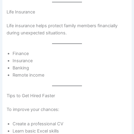
Life Insurance
Life insurance helps protect family members financially
during unexpected situations.
Finance
Insurance
Banking
Remote income
Tips to Get Hired Faster
To improve your chances:
Create a professional CV
Learn basic Excel skills