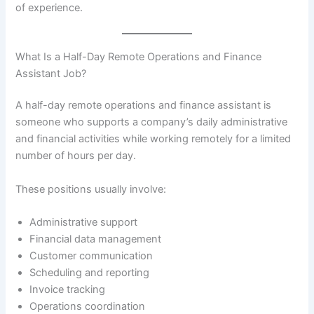
of experience.
What Is a Half-Day Remote Operations and Finance
Assistant Job?
A half-day remote operations and finance assistant is
someone who supports a company’s daily administrative
and financial activities while working remotely for a limited
number of hours per day.
These positions usually involve:
Administrative support
Financial data management
Customer communication
Scheduling and reporting
Invoice tracking
Operations coordination