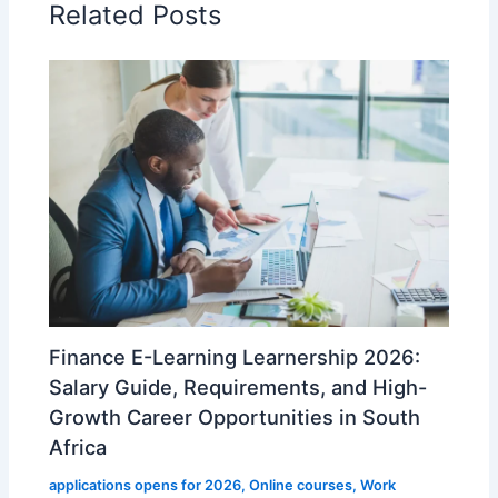
Related Posts
Finance E-Learning Learnership 2026:
Salary Guide, Requirements, and High-
Growth Career Opportunities in South
Africa
applications opens for 2026
,
Online courses
,
Work