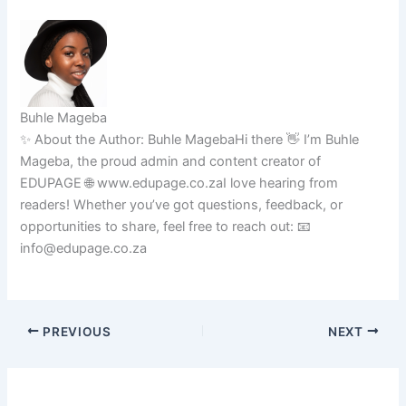
Buhle Mageba
✨ About the Author: Buhle MagebaHi there 👋 I’m Buhle
Mageba, the proud admin and content creator of
EDUPAGE 🌐 www.edupage.co.zaI love hearing from
readers! Whether you’ve got questions, feedback, or
opportunities to share, feel free to reach out: 📧
info@edupage.co.za
PREVIOUS
NEXT