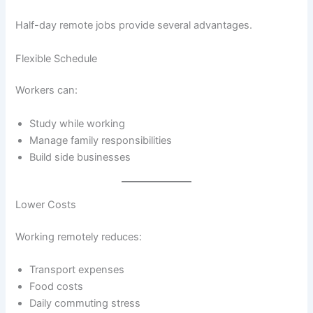
Half-day remote jobs provide several advantages.
Flexible Schedule
Workers can:
Study while working
Manage family responsibilities
Build side businesses
Lower Costs
Working remotely reduces:
Transport expenses
Food costs
Daily commuting stress