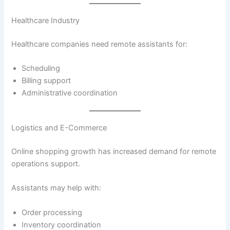
Healthcare Industry
Healthcare companies need remote assistants for:
Scheduling
Billing support
Administrative coordination
Logistics and E-Commerce
Online shopping growth has increased demand for remote
operations support.
Assistants may help with:
Order processing
Inventory coordination