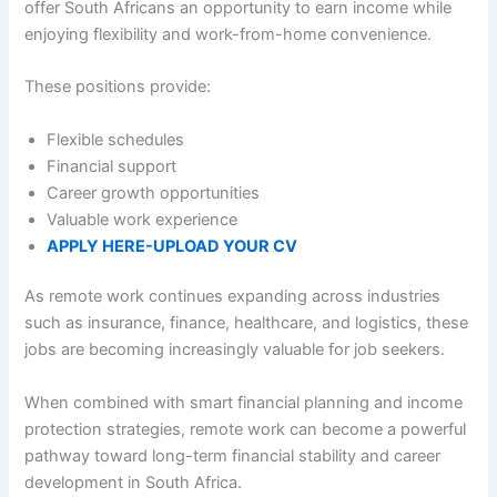
offer South Africans an opportunity to earn income while
enjoying flexibility and work-from-home convenience.
These positions provide:
Flexible schedules
Financial support
Career growth opportunities
Valuable work experience
APPLY HERE-UPLOAD YOUR CV
As remote work continues expanding across industries
such as insurance, finance, healthcare, and logistics, these
jobs are becoming increasingly valuable for job seekers.
When combined with smart financial planning and income
protection strategies, remote work can become a powerful
pathway toward long-term financial stability and career
development in South Africa.