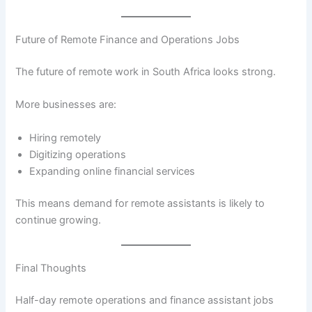
Future of Remote Finance and Operations Jobs
The future of remote work in South Africa looks strong.
More businesses are:
Hiring remotely
Digitizing operations
Expanding online financial services
This means demand for remote assistants is likely to
continue growing.
Final Thoughts
Half-day remote operations and finance assistant jobs