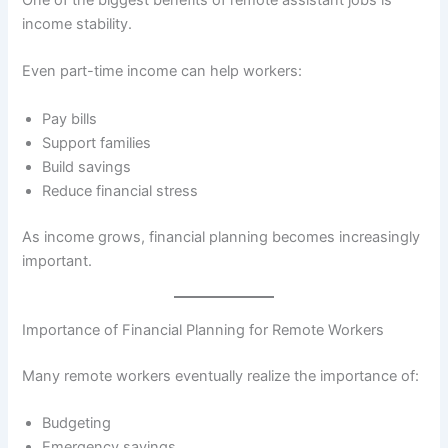
income stability.
Even part-time income can help workers:
Pay bills
Support families
Build savings
Reduce financial stress
As income grows, financial planning becomes increasingly
important.
Importance of Financial Planning for Remote Workers
Many remote workers eventually realize the importance of:
Budgeting
Emergency savings