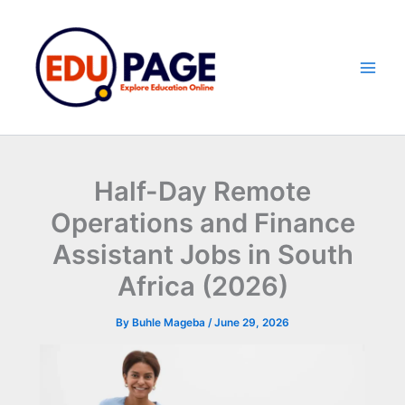
Skip
to
content
Half-Day Remote
Operations and Finance
Assistant Jobs in South
Africa (2026)
By
Buhle Mageba
/
June 29, 2026