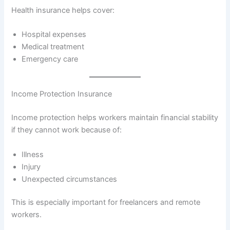
Health insurance helps cover:
Hospital expenses
Medical treatment
Emergency care
Income Protection Insurance
Income protection helps workers maintain financial stability
if they cannot work because of:
Illness
Injury
Unexpected circumstances
This is especially important for freelancers and remote
workers.