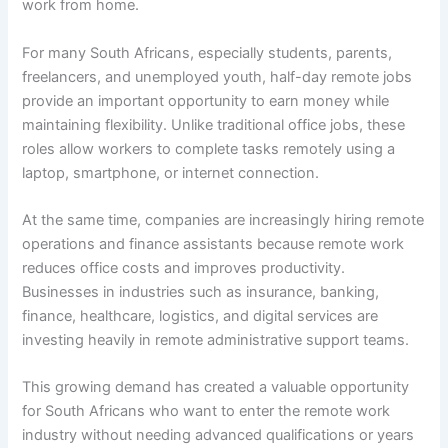
work from home.
For many South Africans, especially students, parents,
freelancers, and unemployed youth, half-day remote jobs
provide an important opportunity to earn money while
maintaining flexibility. Unlike traditional office jobs, these
roles allow workers to complete tasks remotely using a
laptop, smartphone, or internet connection.
At the same time, companies are increasingly hiring remote
operations and finance assistants because remote work
reduces office costs and improves productivity.
Businesses in industries such as insurance, banking,
finance, healthcare, logistics, and digital services are
investing heavily in remote administrative support teams.
This growing demand has created a valuable opportunity
for South Africans who want to enter the remote work
industry without needing advanced qualifications or years