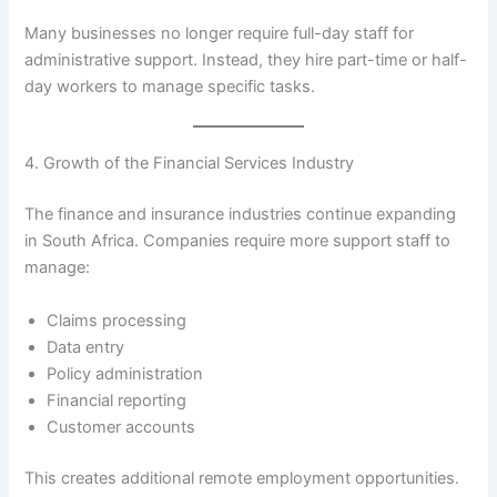
Many businesses no longer require full-day staff for
administrative support. Instead, they hire part-time or half-
day workers to manage specific tasks.
4. Growth of the Financial Services Industry
The finance and insurance industries continue expanding
in South Africa. Companies require more support staff to
manage:
Claims processing
Data entry
Policy administration
Financial reporting
Customer accounts
This creates additional remote employment opportunities.