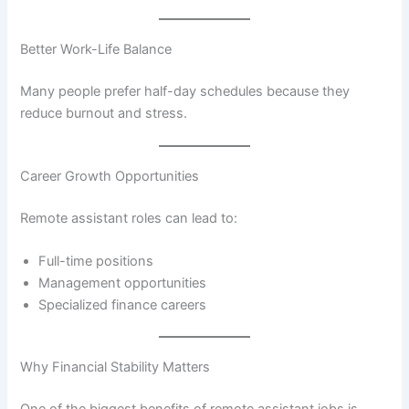
Better Work-Life Balance
Many people prefer half-day schedules because they
reduce burnout and stress.
Career Growth Opportunities
Remote assistant roles can lead to:
Full-time positions
Management opportunities
Specialized finance careers
Why Financial Stability Matters
One of the biggest benefits of remote assistant jobs is