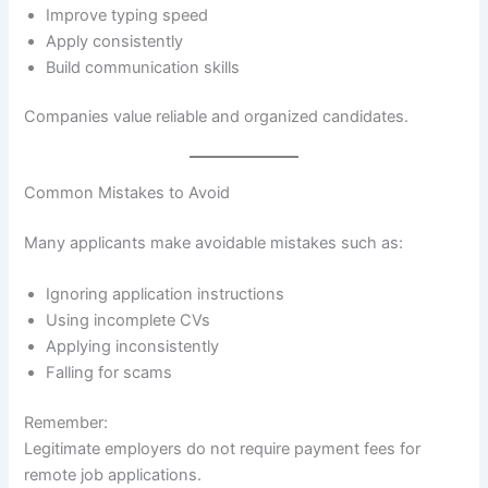
Improve typing speed
Apply consistently
Build communication skills
Companies value reliable and organized candidates.
Common Mistakes to Avoid
Many applicants make avoidable mistakes such as:
Ignoring application instructions
Using incomplete CVs
Applying inconsistently
Falling for scams
Remember:
Legitimate employers do not require payment fees for
remote job applications.