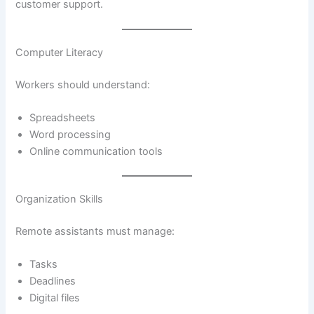
customer support.
Computer Literacy
Workers should understand:
Spreadsheets
Word processing
Online communication tools
Organization Skills
Remote assistants must manage:
Tasks
Deadlines
Digital files