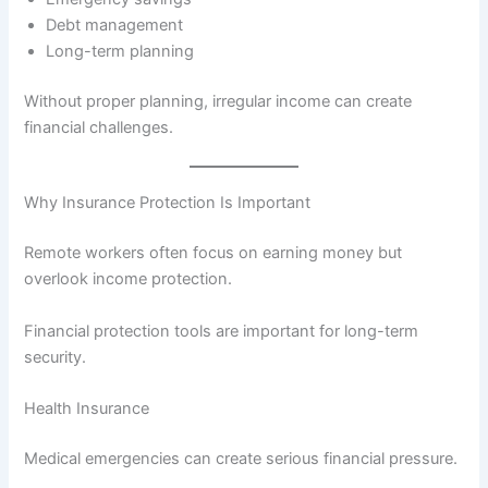
Debt management
Long-term planning
Without proper planning, irregular income can create
financial challenges.
Why Insurance Protection Is Important
Remote workers often focus on earning money but
overlook income protection.
Financial protection tools are important for long-term
security.
Health Insurance
Medical emergencies can create serious financial pressure.