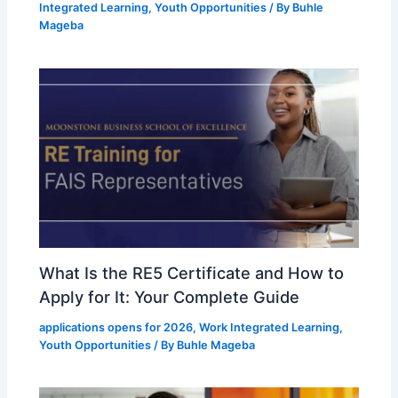
Integrated Learning
,
Youth Opportunities
/ By
Buhle
Mageba
What Is the RE5 Certificate and How to
Apply for It: Your Complete Guide
applications opens for 2026
,
Work Integrated Learning
,
Youth Opportunities
/ By
Buhle Mageba