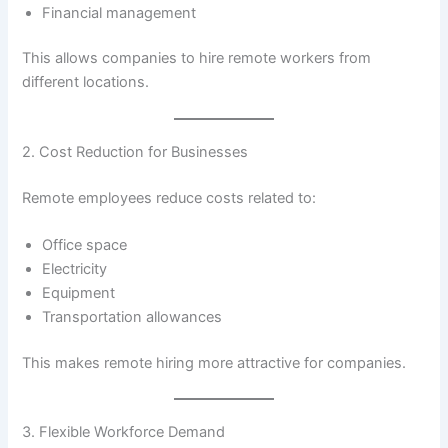
Financial management
This allows companies to hire remote workers from
different locations.
2. Cost Reduction for Businesses
Remote employees reduce costs related to:
Office space
Electricity
Equipment
Transportation allowances
This makes remote hiring more attractive for companies.
3. Flexible Workforce Demand