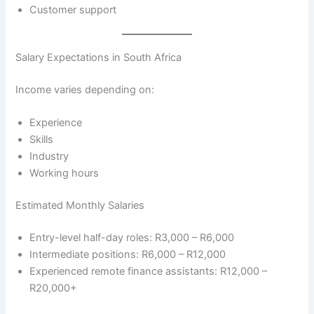
Customer support
Salary Expectations in South Africa
Income varies depending on:
Experience
Skills
Industry
Working hours
Estimated Monthly Salaries
Entry-level half-day roles: R3,000 – R6,000
Intermediate positions: R6,000 – R12,000
Experienced remote finance assistants: R12,000 –
R20,000+