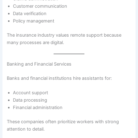
Customer communication
Data verification
Policy management
The insurance industry values remote support because
many processes are digital.
Banking and Financial Services
Banks and financial institutions hire assistants for:
Account support
Data processing
Financial administration
These companies often prioritize workers with strong
attention to detail.