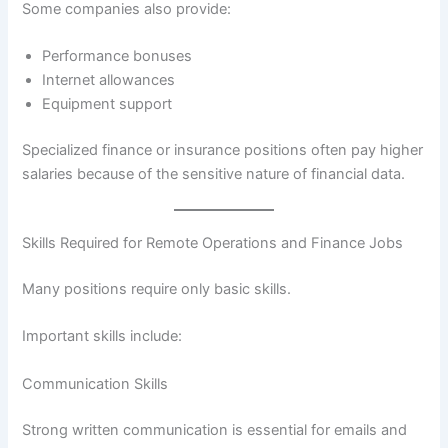
Some companies also provide:
Performance bonuses
Internet allowances
Equipment support
Specialized finance or insurance positions often pay higher
salaries because of the sensitive nature of financial data.
Skills Required for Remote Operations and Finance Jobs
Many positions require only basic skills.
Important skills include:
Communication Skills
Strong written communication is essential for emails and