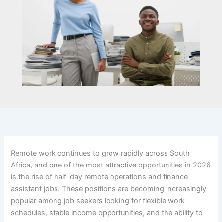
Remote work continues to grow rapidly across South
Africa, and one of the most attractive opportunities in 2026
is the rise of half-day remote operations and finance
assistant jobs. These positions are becoming increasingly
popular among job seekers looking for flexible work
schedules, stable income opportunities, and the ability to