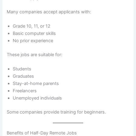
Many companies accept applicants with:
Grade 10, 11, or 12
Basic computer skills
No prior experience
These jobs are suitable for:
Students
Graduates
Stay-at-home parents
Freelancers
Unemployed individuals
Some companies provide training for beginners.
Benefits of Half-Day Remote Jobs