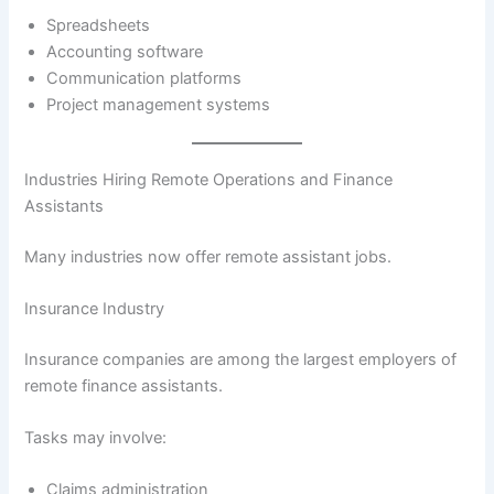
Spreadsheets
Accounting software
Communication platforms
Project management systems
Industries Hiring Remote Operations and Finance
Assistants
Many industries now offer remote assistant jobs.
Insurance Industry
Insurance companies are among the largest employers of
remote finance assistants.
Tasks may involve:
Claims administration