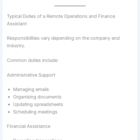
Typical Duties of a Remote Operations and Finance
Assistant
Responsibilities vary depending on the company and
industry.
Common duties include:
Administrative Support
Managing emails
Organising documents
Updating spreadsheets
Scheduling meetings
Financial Assistance