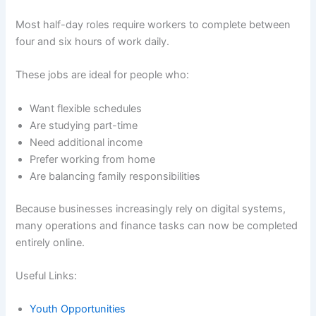
Most half-day roles require workers to complete between
four and six hours of work daily.
These jobs are ideal for people who:
Want flexible schedules
Are studying part-time
Need additional income
Prefer working from home
Are balancing family responsibilities
Because businesses increasingly rely on digital systems,
many operations and finance tasks can now be completed
entirely online.
Useful Links:
Youth Opportunities