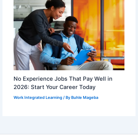
No Experience Jobs That Pay Well in
2026: Start Your Career Today
Work Integrated Learning
/ By
Buhle Mageba