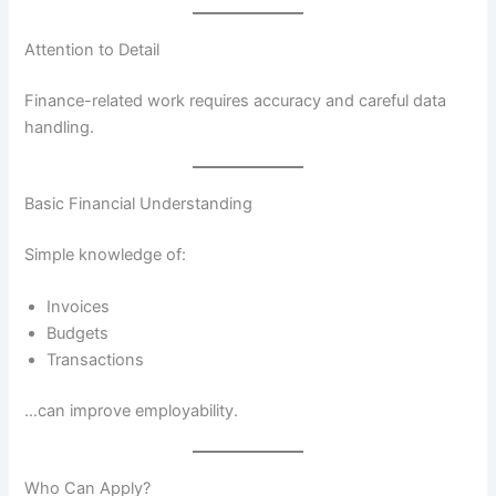
Attention to Detail
Finance-related work requires accuracy and careful data
handling.
Basic Financial Understanding
Simple knowledge of:
Invoices
Budgets
Transactions
…can improve employability.
Who Can Apply?